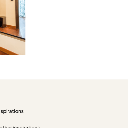
nspirations
other inspirations