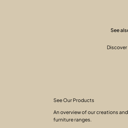
See als
Discover 
See Our Products
An overview of our creations an
furniture ranges.