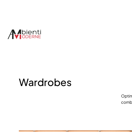
Espace Membres
Wardrobes
Optim
comb