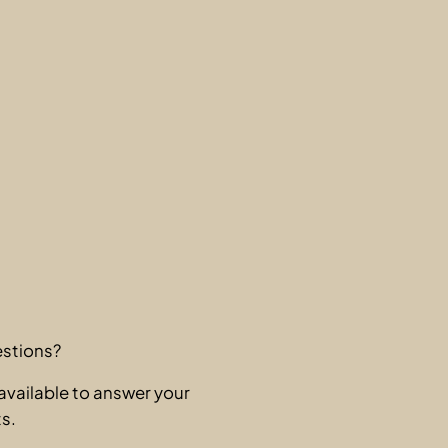
stions?
available to answer your
s.