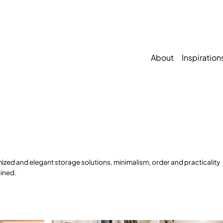
About
Inspiration
ized and elegant storage solutions, minimalism, order and practicality
ined.