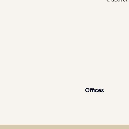
Offices