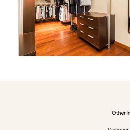
Other I
Discover 