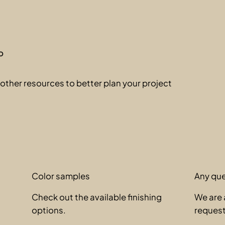
o
other resources to better plan your project
Color samples
Any que
d
Check out the available finishing
We are 
options.
request