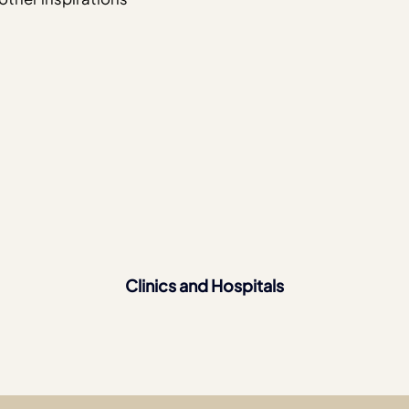
Clinics and Hospitals