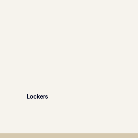
Lockers