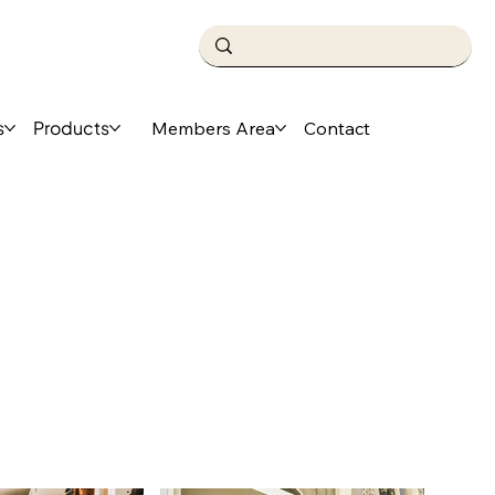
s
Products
Members Area
Contact