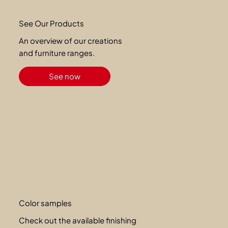
See Our Products
An overview of our creations
and furniture ranges.
See now
Color samples
Check out the available finishing