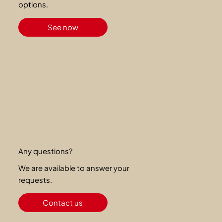
options.
See now
Any questions?
We are available to answer your
requests.
Contact us