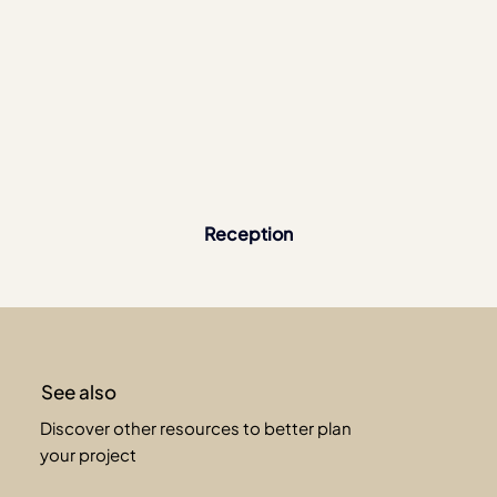
Reception
See also
Discover other resources to better plan
your project