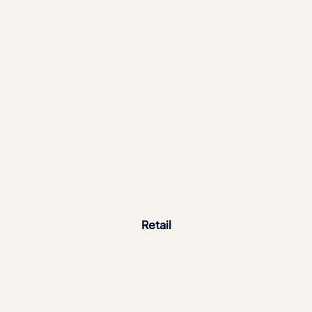
Retail