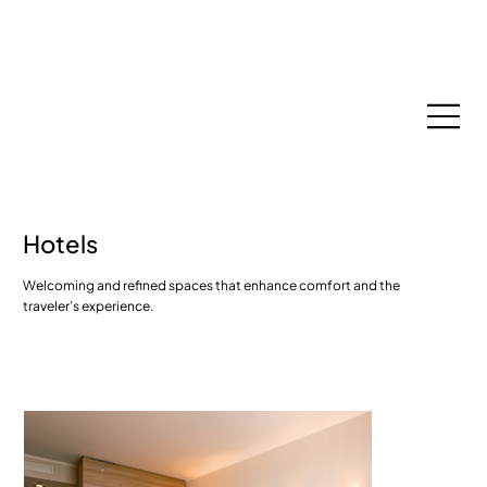
Espace Membres
Hotels
Welcoming and refined spaces that enhance comfort and the
traveler’s experience.