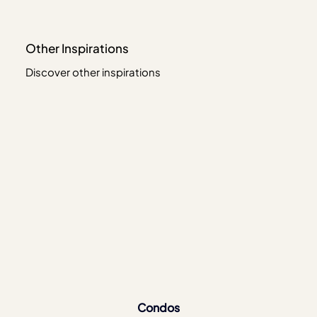
Other Inspirations
Discover other inspirations
Condos