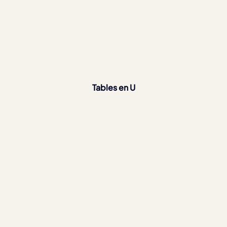
Tables en U