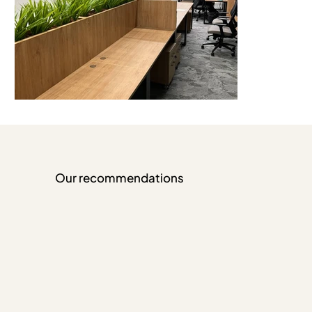
Our recommendations