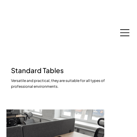
Espace Membres
Standard Tables
Versatile and practical, they are suitable for all types of
professional environments.