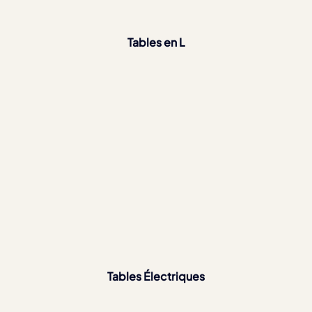
Tables en L
Tables Électriques