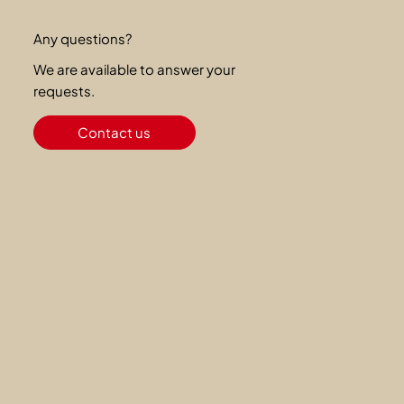
Any questions?
We are available to answer your
requests.
Contact us