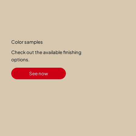
Color samples
Check out the available finishing
options.
See now