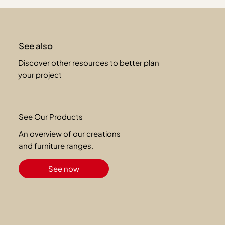
See also
Discover other resources to better plan
your project
See Our Products
An overview of our creations
and furniture ranges.
See now