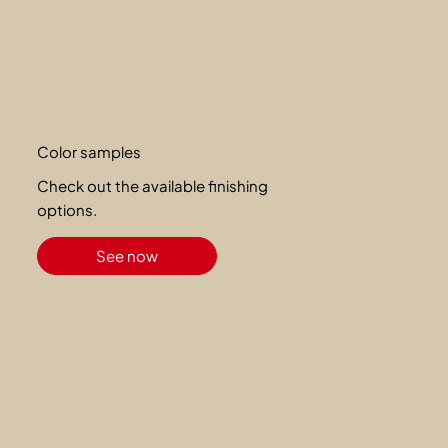
Color samples
Check out the available finishing
options.
See now