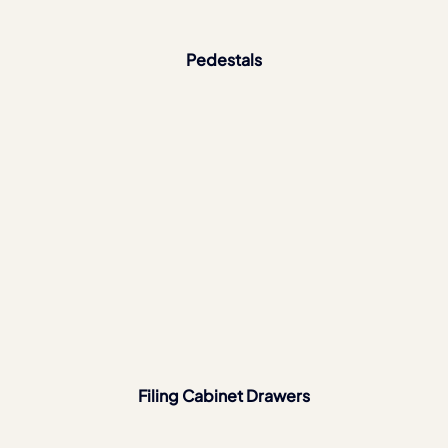
Pedestals
Filing Cabinet Drawers