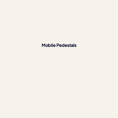
Mobile Pedestals