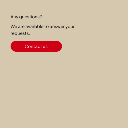
Any questions?
We are available to answer your
requests.
Contact us