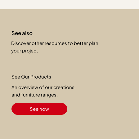
See also
Discover other resources to better plan
your project
See Our Products
An overview of our creations
and furniture ranges.
See now