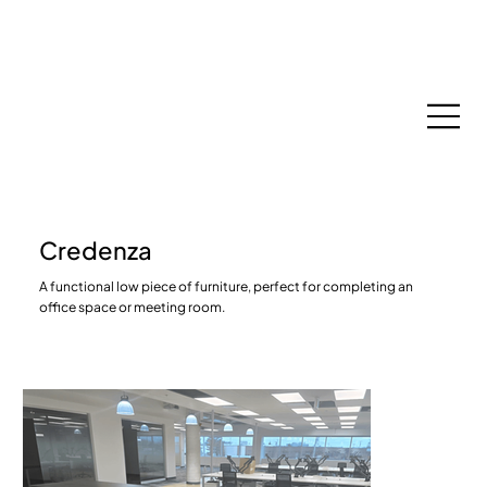
Espace Membres
Credenza
A functional low piece of furniture, perfect for completing an
office space or meeting room.