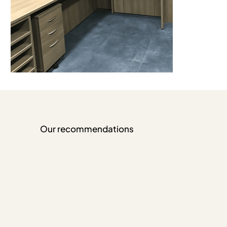
Our recommendations